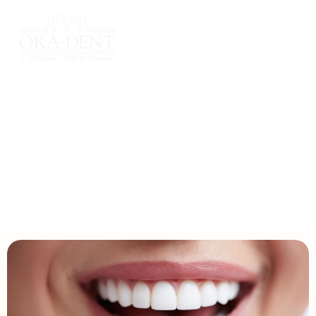
Home
Treatments
Cosmetics & Veneers
Cosmetics & Veneers