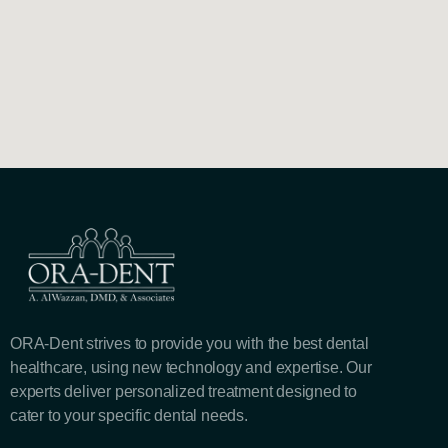
ORA-Dent strives to provide you with the best dental
healthcare, using new technology and expertise. Our
experts deliver personalized treatment designed to
cater to your specific dental needs.