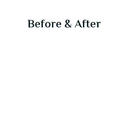
Before & After
Before