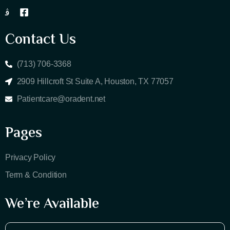
Contact Us
(713) 706-3368
2909 Hillcroft St Suite A, Houston, TX 77057
Patientcare@oradent.net
Pages
Privacy Policy
Term & Condition
We’re Available