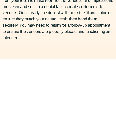
from your teeth to make room for the veneers, and impressions
are taken and sent to a dental lab to create custom-made
veneers. Once ready, the dentist will check the fit and color to
ensure they match your natural teeth, then bond them
securely. You may need to return for a follow-up appointment
to ensure the veneers are properly placed and functioning as
intended.
Your Premier Dental
Choice In Houston