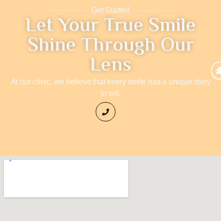
Get Started
Let Your True Smile
Shine Through Our
Lens
At our clinic, we believe that every smile has a unique story
to tell.