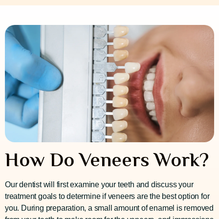
How Do Veneers Work?
Our dentist will first examine your teeth and discuss your
treatment goals to determine if veneers are the best option for
you. During preparation, a small amount of enamel is removed