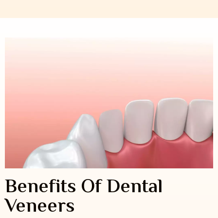
Benefits Of Dental
Veneers