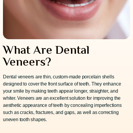
What Are Dental
Veneers?
Dental veneers are thin, custom-made porcelain shells
designed to cover the front surface of teeth. They enhance
your smile by making teeth appear longer, straighter, and
whiter. Veneers are an excellent solution for improving the
aesthetic appearance of teeth by concealing imperfections
such as cracks, fractures, and gaps, as well as correcting
uneven tooth shapes.