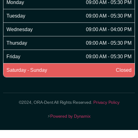
Monday
09:00 AM - 05:30 PM
Tuesday
09:00 AM - 05:30 PM
Wednesday
09:00 AM - 04:00 PM
Thursday
09:00 AM - 05:30 PM
Friday
09:00 AM - 05:30 PM
Saturday - Sunday
Closed
©2024, ORA-Dent All Rights Reserved.
Privacy Policy
⚡
Powered by Dynamix