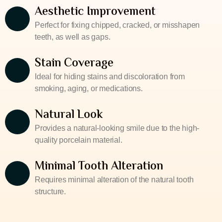
Aesthetic Improvement
Perfect for fixing chipped, cracked, or misshapen
teeth, as well as gaps.
Stain Coverage
Ideal for hiding stains and discoloration from
smoking, aging, or medications.
Natural Look
Provides a natural-looking smile due to the high-
quality porcelain material.
Minimal Tooth Alteration
Requires minimal alteration of the natural tooth
structure.