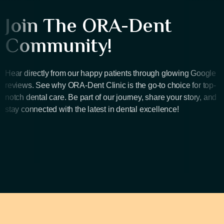
Join The ORA-Dent
Community!
Hear directly from our happy patients through glowing Google
reviews. See why ORA-Dent Clinic is the go-to choice for top-
notch dental care. Be part of our journey, share your story, and
stay connected with the latest in dental excellence!